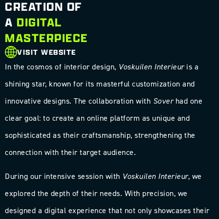
CREATION OF
A
DIGITAL
MASTERPIECE
VISIT WEBSITE
In the cosmos of interior design,
Voskuilen Interieur
is a
shining star, known for its masterful customization and
innovative designs. The collaboration with
Sover
had one
clear goal: to create an online platform as unique and
sophisticated as their craftsmanship, strengthening the
connection with their target audience.
During our intensive session with
Voskuilen Interieur
, we
explored the depth of their needs. With precision, we
designed a digital experience that not only showcases their