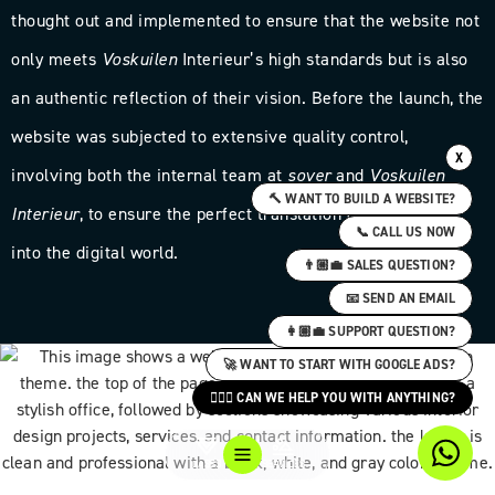
thought out and implemented to ensure that the website not
only meets
Voskuilen
Interieur’s high standards but is also
an authentic reflection of their vision. Before the launch, the
website was subjected to extensive quality control,
X
involving both the internal team at
sover
and
Voskuilen
🔨 WANT TO BUILD A WEBSITE?
Interieur
, to ensure the perfect translation of their brand
📞 CALL US NOW
into the digital world.
👨🏼‍💼 SALES QUESTION?
📧 SEND AN EMAIL
👩🏽‍💼 SUPPORT QUESTION?
🚀 WANT TO START WITH GOOGLE ADS?
🙋🏻‍♀️ CAN WE HELP YOU WITH ANYTHING?
CASES
SERVICES