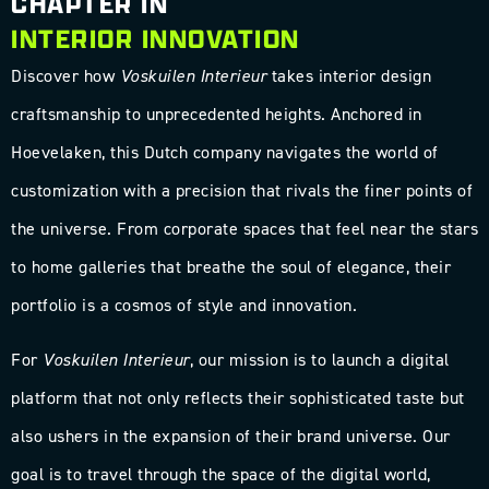
CHAPTER IN
INTERIOR INNOVATION
Discover how
Voskuilen Interieur
takes interior design
craftsmanship to unprecedented heights. Anchored in
Hoevelaken, this Dutch company navigates the world of
customization with a precision that rivals the finer points of
the universe. From corporate spaces that feel near the stars
to home galleries that breathe the soul of elegance, their
portfolio is a cosmos of style and innovation.
For
Voskuilen Interieur
, our mission is to launch a digital
platform that not only reflects their sophisticated taste but
also ushers in the expansion of their brand universe. Our
goal is to travel through the space of the digital world,