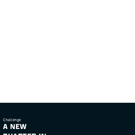
Challenge
A NEW