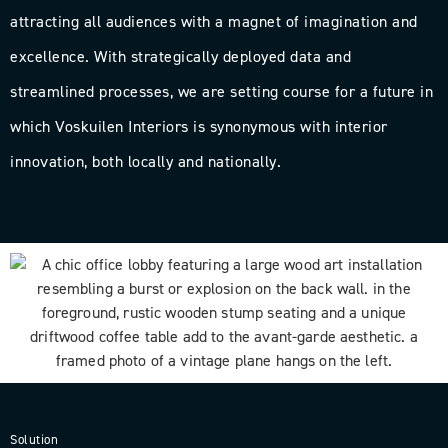
attracting all audiences with a magnet of imagination and
excellence. With strategically deployed data and
streamlined processes, we are setting course for a future in
which Voskuilen Interiors is synonymous with interior
innovation, both locally and nationally.
Solution