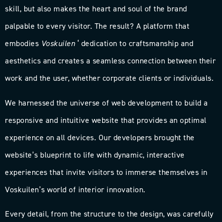
skill, but also makes the heart and soul of the brand
palpable to every visitor. The result? A platform that
embodies
Voskuilen
‘ dedication to craftsmanship and
aesthetics and creates a seamless connection between their
work and the user, whether corporate clients or individuals.
We harnessed the universe of web development to build a
responsive and intuitive website that provides an optimal
experience on all devices. Our developers brought the
website’s blueprint to life with dynamic, interactive
experiences that invite visitors to immerse themselves in
Voskuilen’s world of interior innovation.
Every detail, from the structure to the design, was carefully