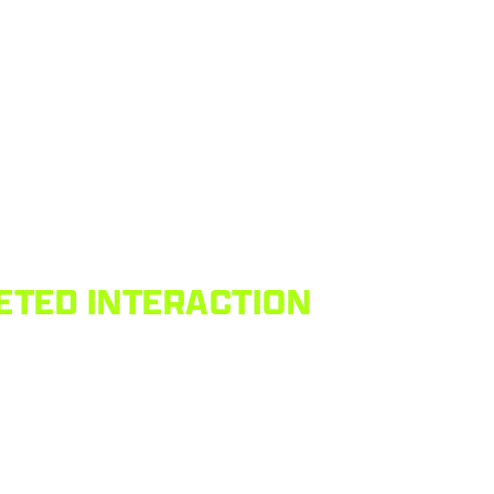
ETED INTERACTION