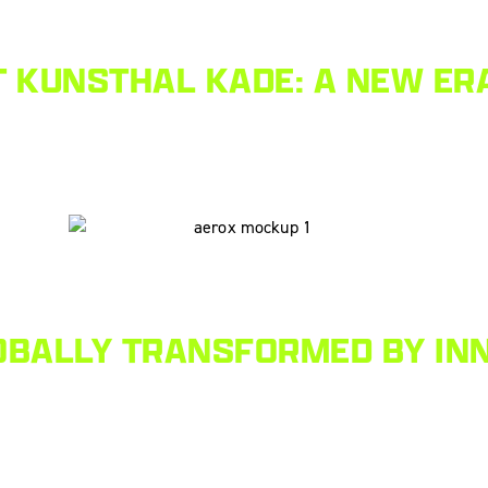
 KUNSTHAL KADE: A NEW ERA
OBALLY TRANSFORMED BY INN