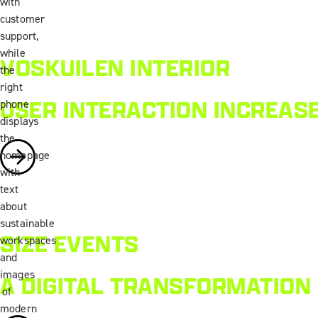
VOSKUILEN INTERIOR
USER INTERACTION INCREAS
SIZE EVENTS
A DIGITAL TRANSFORMATION 