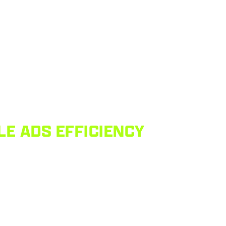
LE ADS EFFICIENCY