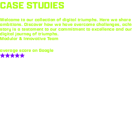
CASE STUDIES
Welcome to our collection of digital triumphs. Here we share 
ambitions. Discover how we have overcome challenges, achie
story is a testament to our commitment to excellence and our
digital journey of triumphs.
Modular & Innovative Team
average score on Google