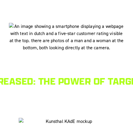
EASED: THE POWER OF TARG