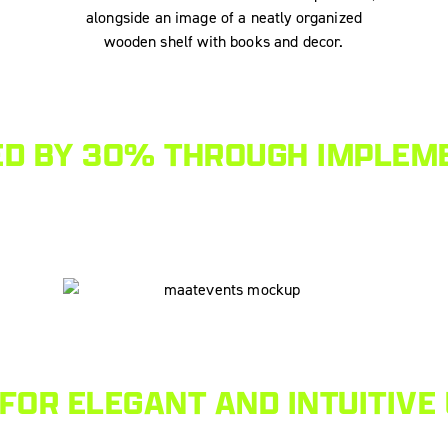
ED BY 30% THROUGH IMPLEME
FOR ELEGANT AND INTUITIVE