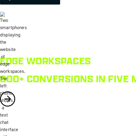
EDGE WORKSPACES
800+ CONVERSIONS IN FIVE 