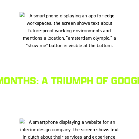
MONTHS: A TRIUMPH OF GOOG