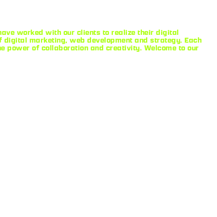
ve worked with our clients to realize their digital
 digital marketing, web development and strategy. Each
he power of collaboration and creativity. Welcome to our