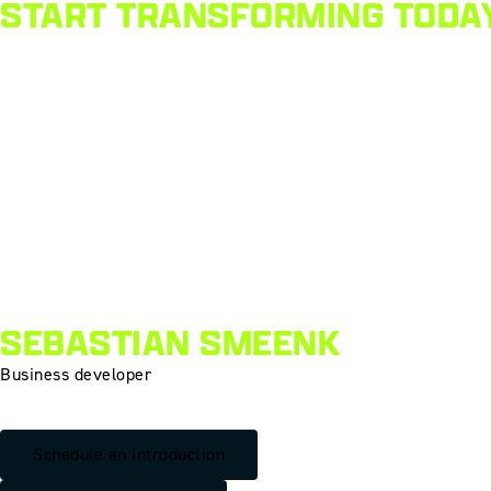
START TRANSFORMING TODA
SEBASTIAN SMEENK
Business developer
Schedule an introduction