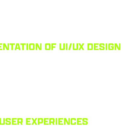
NTATION OF UI/UX DESIGN
 USER EXPERIENCES