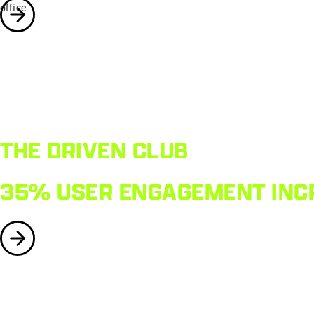
THE DRIVEN CLUB
35% USER ENGAGEMENT INCR