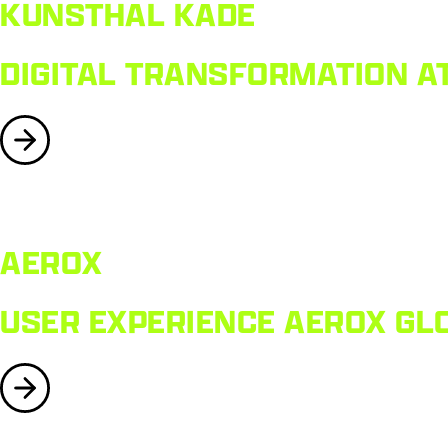
KUNSTHAL KADE
DIGITAL TRANSFORMATION AT
AEROX
USER EXPERIENCE AEROX GL