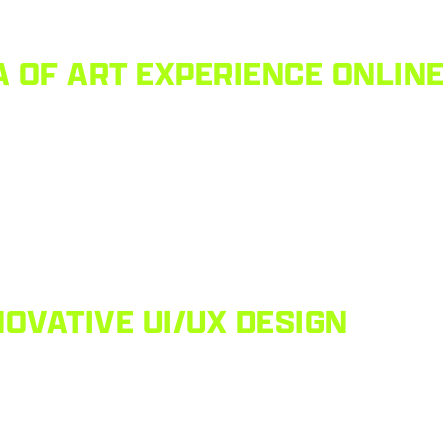
 OF ART EXPERIENCE ONLINE
OVATIVE UI/UX DESIGN