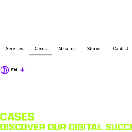
Services
Cases
About us
Stories
Contact
EN
CASES
DISCOVER OUR DIGITAL SUCC