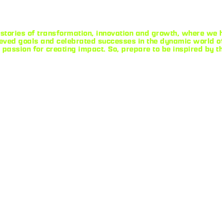
stories of transformation, innovation and growth, where we ha
ved goals and celebrated successes in the dynamic world of
 passion for creating impact. So, prepare to be inspired by t