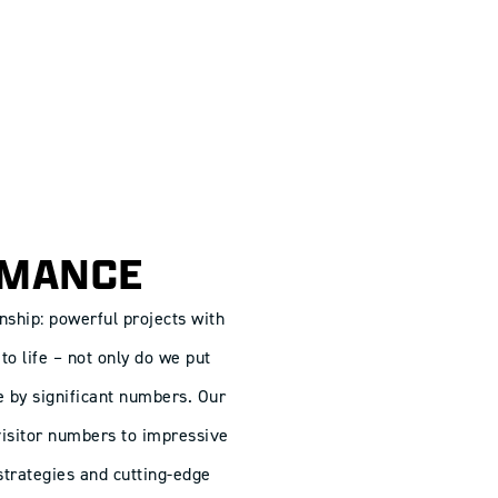
RMANCE
nship: powerful projects with
to life – not only do we put
e by significant numbers. Our
 visitor numbers to impressive
trategies and cutting-edge