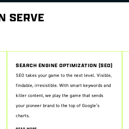
N SERVE
ience online
SEARCH ENGINE OPTIMIZATION (SEO)
SEO takes your game to the next level. Visible,
findable, irresistible. With smart keywords and
killer content, we play the game that sends
your pioneer brand to the top of Google’s
charts.
READ MORE