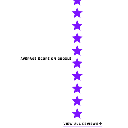
AVERAGE SCORE ON GOOGLE
VIEW ALL REVIEWS