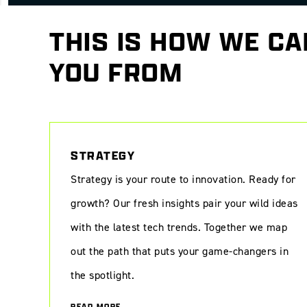
THIS IS HOW WE CA
YOU FROM
Digital transformation at Kunsthal KAdE: a new era of art exper
STRATEGY
Strategy is your route to innovation. Ready for
growth? Our fresh insights pair your wild ideas
with the latest tech trends. Together we map
out the path that puts your game-changers in
the spotlight.
READ MORE