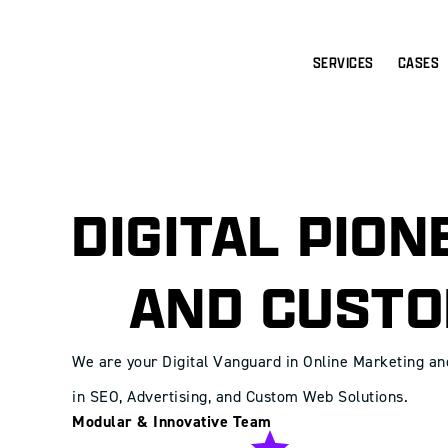
SERVICES
CASES
DIGITAL PIO
AND CUSTO
We are your Digital Vanguard in Online Marketing a
in SEO, Advertising, and Custom Web Solutions.
Modular & Innovative Team