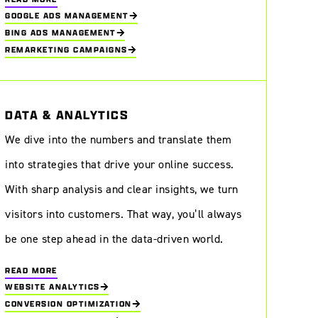
GOOGLE ADS MANAGEMENT
BING ADS MANAGEMENT
REMARKETING CAMPAIGNS
DATA & ANALYTICS
We dive into the numbers and translate them
into strategies that drive your online success.
With sharp analysis and clear insights, we turn
visitors into customers. That way, you’ll always
be one step ahead in the data-driven world.
READ MORE
WEBSITE ANALYTICS
CONVERSION OPTIMIZATION