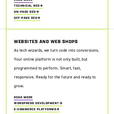
TECHNICAL SEO
ON-PAGE SEO
OFF-PAGE SEO
WEBSITES AND WEB SHOPS
As tech wizards, we turn code into conversions.
Your online platform is not only built, but
programmed to perform. Smart, fast,
responsive. Ready for the future and ready to
grow.
READ MORE
WORDPRESS DEVELOPMENT
E-COMMERCE PLATFORMS