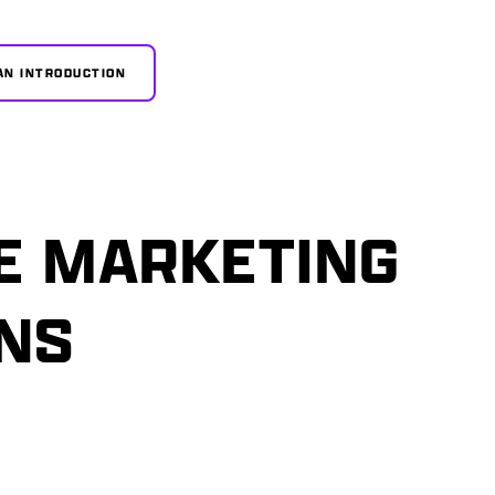
AN INTRODUCTION
E MARKETING
ONS