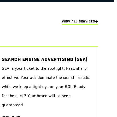
VIEW ALL SERVICES
SEARCH ENGINE ADVERTISING (SEA)
SEA is your ticket to the spotlight. Fast, sharp,
effective. Your ads dominate the search results,
while we keep a tight eye on your ROI. Ready
for the click? Your brand will be seen,
guaranteed.
READ MORE