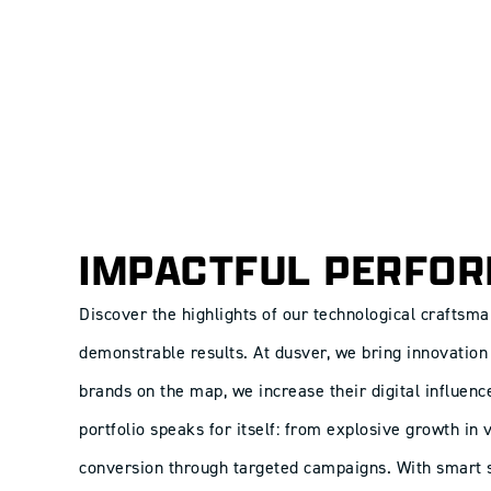
IMPACTFUL PERFO
Discover the highlights of our technological craftsma
demonstrable results. At dusver, we bring innovation 
brands on the map, we increase their digital influenc
portfolio speaks for itself: from explosive growth in
conversion through targeted campaigns. With smart s