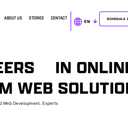
ABOUT US
STORIES
CONTACT
SCHEDULE 
EN
NEERS
IN ONLIN
M WEB SOLUTI
nd Web Development. Experts