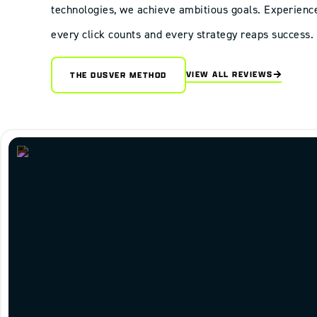
technologies, we achieve ambitious goals. Experienc
every click counts and every strategy reaps success.
VIEW ALL REVIEWS
THE DUSVER METHOD