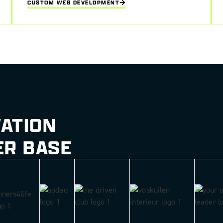
CUSTOM WEB DEVELOPMENT
UI/UX design
VATION
ER BASE