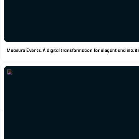
Measure Events: A digital transformation for elegant and intui