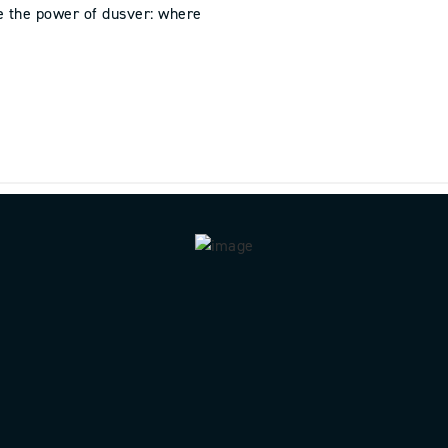
e the power of dusver: where