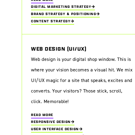
DIGITAL MARKETING STRATEGY
BRAND STRATEGY & POSITIONING
CONTENT STRATEGY
WEB DESIGN (UI/UX)
Web design is your digital shop window. This is
Unlocking the digital art experience: a look at InDeElleboog
where your vision becomes a visual hit. We mix
UI/UX magic for a site that speaks, excites and
converts. Your visitors? Those stick, scroll,
click. Memorable!
READ MORE
RESPONSIVE DESIGN
USER INTERFACE DESIGN