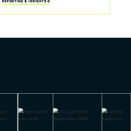
REPORTING & INSIGHTS