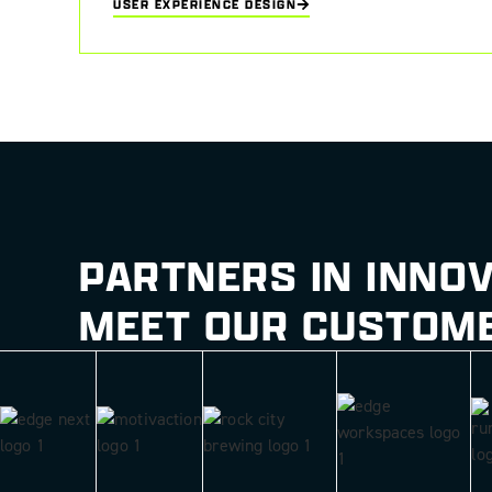
USER EXPERIENCE DESIGN
User interaction increased by 30% through implementation of 
PARTNERS IN INNO
MEET OUR CUSTOM