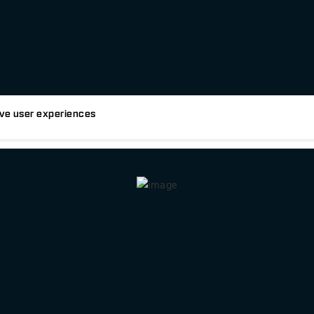
tive user experiences