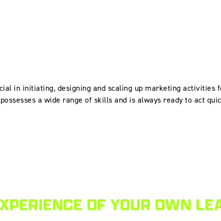
cial in initiating, designing and scaling up marketing activities 
possesses a wide range of skills and is always ready to act qui
EXPERIENCE OF YOUR OWN LE