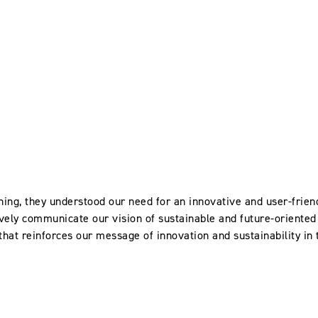
ing, they understood our need for an innovative and user-frien
vely communicate our vision of sustainable and future-oriented 
 that reinforces our message of innovation and sustainability in