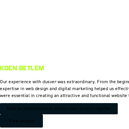
KOEN BETLEM
Our experience with
dusver
was extraordinary. From the beginn
expertise in web design and digital marketing helped us effecti
were essential in creating an attractive and functional website
Book an appointment to explore your project together
View project