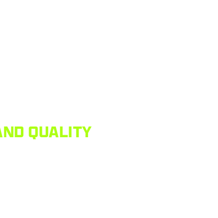
AND QUALITY