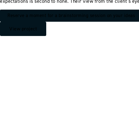
expectations is second to none. Their view from the client’s eye
Reserve a moment for a brainstorming session on your ideas
View project