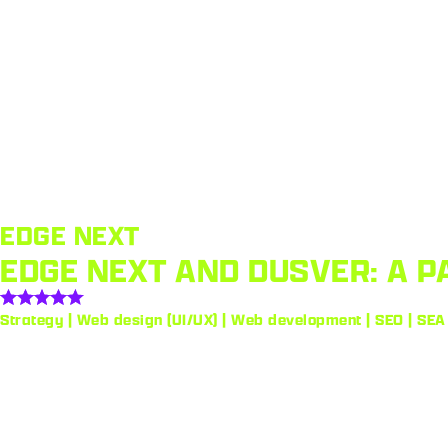
EDGE NEXT
EDGE NEXT AND DUSVER: A P
Strategy | Web design (UI/UX) | Web development | SEO | SEA