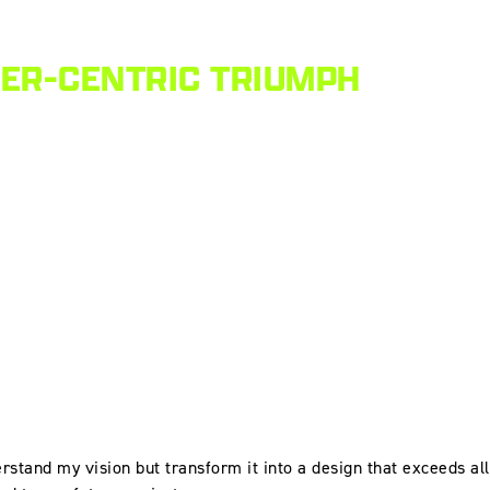
MER-CENTRIC TRIUMPH
erstand my vision but transform it into a design that exceeds all