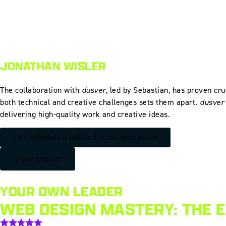
JONATHAN WISLER
The collaboration with
dusver
, led by Sebastian, has proven cru
both technical and creative challenges sets them apart.
dusver
delivering high-quality work and creative ideas.
Let's schedule a call to discuss your vision
View project
YOUR OWN LEADER
WEB DESIGN MASTERY: THE 