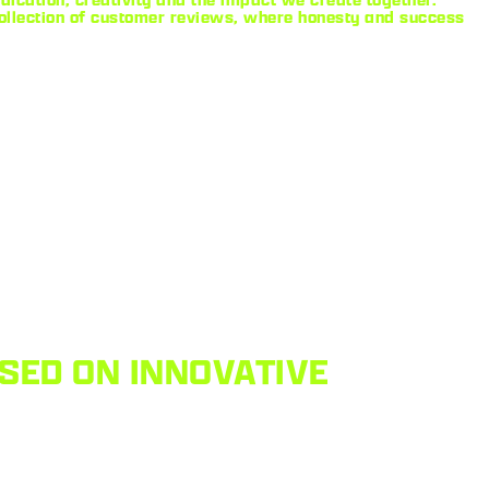
collection of customer reviews, where honesty and success
SED ON INNOVATIVE