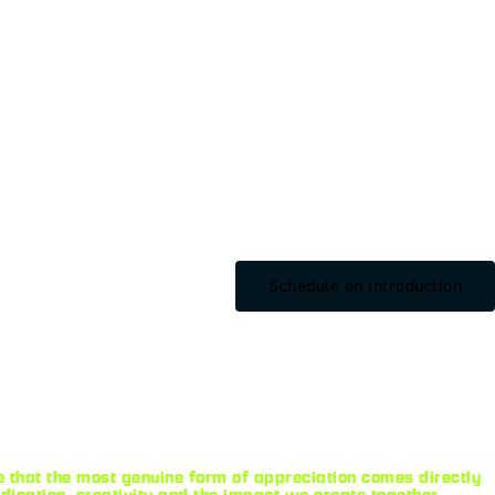
Schedule an introduction
 that the most genuine form of appreciation comes directly
ication, creativity and the impact we create together.