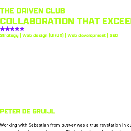
THE DRIVEN CLUB
COLLABORATION THAT EXCEE
Strategy | Web design (UI/UX) | Web development | SEO
PETER DE GRUIJL
Working with Sebastian from
dusver
was a true revelation in cu