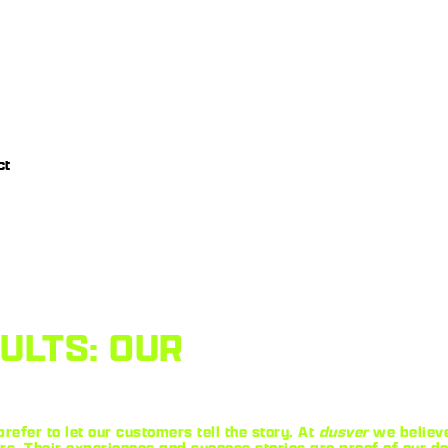
ct
SULTS: OUR
refer to let our customers tell the story. At
dusver
we believe
 Their experiences and success stories are proof of our ded