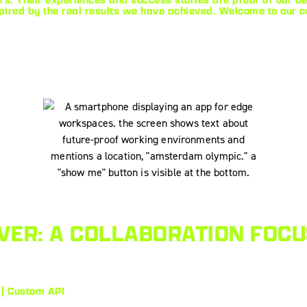
pired by the real results we have achieved. Welcome to our 
ER: A COLLABORATION FOCU
 | Custom API