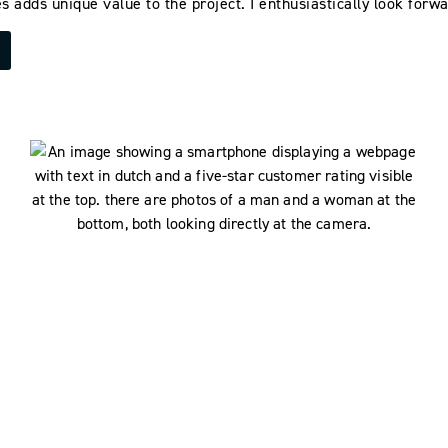
s adds unique value to the project. I enthusiastically look forwa