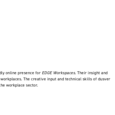
dly online presence for
EDGE Workspaces
. Their insight and
workplaces. The creative input and technical skills of dusver
 the workplace sector.