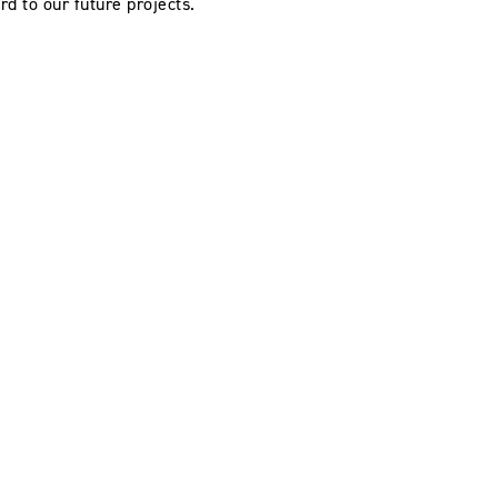
rd to our future projects.