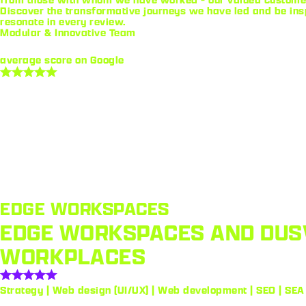
Discover the transformative journeys we have led and be ins
resonate in every review.
Modular & Innovative Team
average score on Google
EDGE WORKSPACES
EDGE WORKSPACES AND DUSV
WORKPLACES
Strategy | Web design (UI/UX) | Web development | SEO | SEA