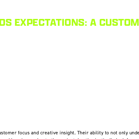
DS EXPECTATIONS: A CUSTO
stomer focus and creative insight. Their ability to not only und