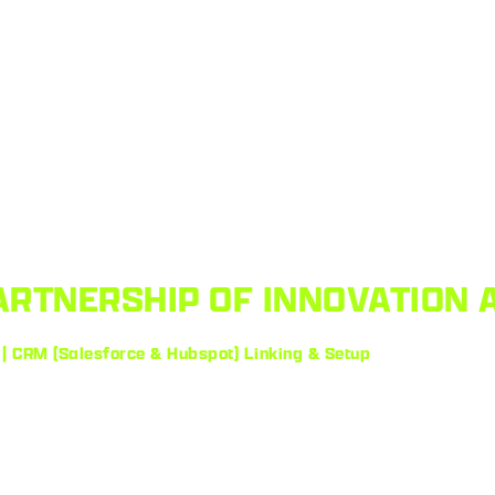
ARTNERSHIP OF INNOVATION 
 | CRM (Salesforce & Hubspot) Linking & Setup