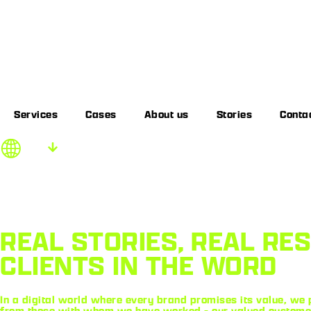
Services
Cases
About us
Stories
Conta
EN
REAL STORIES, REAL RE
CLIENTS IN THE WORD
In a digital world where every brand promises its value, we p
from those with whom we have worked - our valued customers.