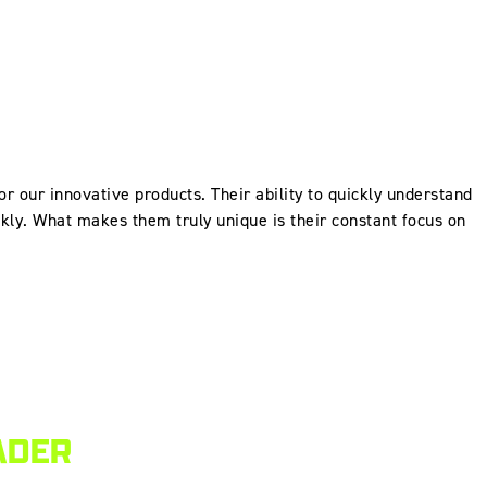
for our innovative products. Their ability to quickly understand
ckly. What makes them truly unique is their constant focus on
ADER