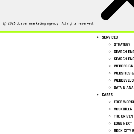
©
2026
dusver marketing agency | All rights reserved.
SERVICES
STRATEGY
SEARCH ENG
SEARCH ENG
WEBDESIGN
WEBSITES 
WEBDEVEL
DATA & ANA
CASES
EDGE WORK
VOSKUILEN 
THE DRIVEN
EDGE NEXT
ROCK CITY 