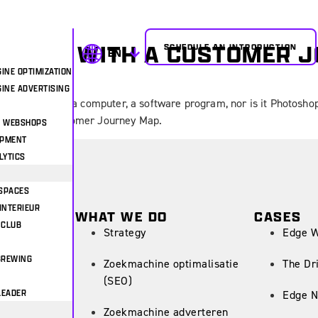
OUR UX WITH A CUSTOMER 
SCHEDULE AN INTRODUCTION
EN
INE OPTIMIZATION
INE ADVERTISING
igner? It is not a computer, a software program, nor is it Photosho
g about the Customer Journey Map.
& WEBSHOPS
OPMENT
LYTICS
SPACES
INTERIEUR
WHAT WE DO
CASES
 CLUB
Strategy
Edge 
BREWING
Zoekmachine optimalisatie
The Dr
(SEO)
LEADER
Edge N
Zoekmachine adverteren