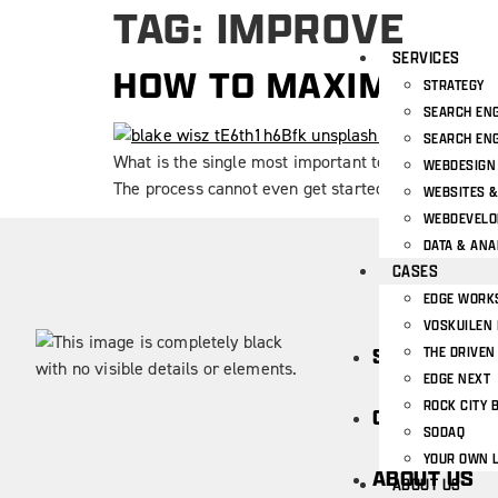
TAG:
IMPROVE
SERVICES
HOW TO MAXIMIZE Y
STRATEGY
SEARCH ENG
SEARCH ENG
What is the single most important tool for a UX des
WEBDESIGN
The process cannot even get started. We’re talkin
WEBSITES 
WEBDEVEL
DATA & ANA
CASES
EDGE WORK
VOSKUILEN 
THE DRIVEN
SERVICES
EDGE NEXT
ROCK CITY 
CASES
SODAQ
YOUR OWN 
ABOUT US
ABOUT US