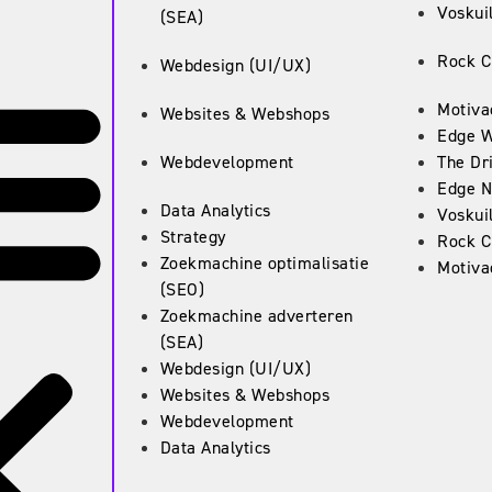
Voskuil
(SEA)
Rock C
Webdesign (UI/UX)
Motiva
Websites & Webshops
Edge 
Webdevelopment
The Dr
Edge N
Data Analytics
Voskuil
Strategy
Rock C
Zoekmachine optimalisatie
Motiva
(SEO)
Zoekmachine adverteren
(SEA)
Webdesign (UI/UX)
Websites & Webshops
Webdevelopment
Data Analytics