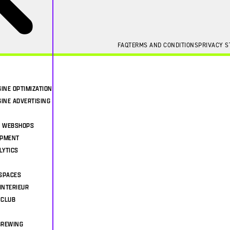
FAQ
TERMS AND CONDITIONS
PRIVACY 
INE OPTIMIZATION
INE ADVERTISING
& WEBSHOPS
OPMENT
LYTICS
SPACES
INTERIEUR
 CLUB
BREWING