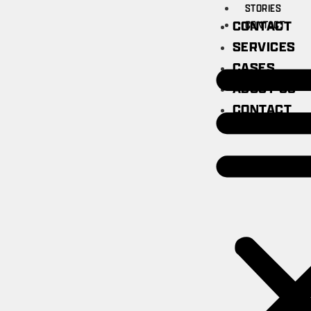
STORIES
CONTACT
CONTACT
SERVICES
CASES
ABOUT US
CONTACT