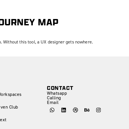
JOURNEY MAP
p. Without this tool, a UX designer gets nowhere.
CONTACT
Whatsapp
Workspaces
Calling
Email
iven Club
ext