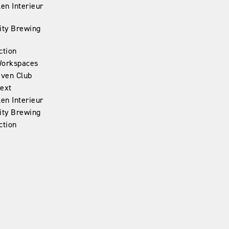
en Interieur
ity Brewing
ction
Workspaces
iven Club
ext
en Interieur
ity Brewing
ction