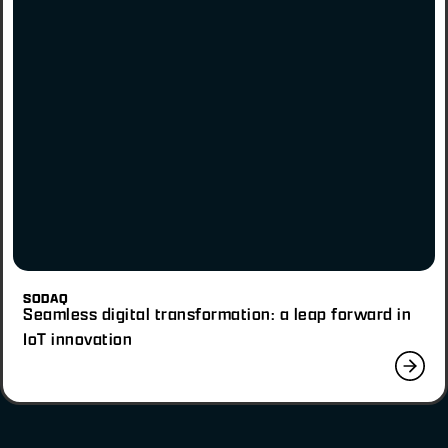
SODAQ
Seamless digital transformation: a leap forward in
IoT innovation