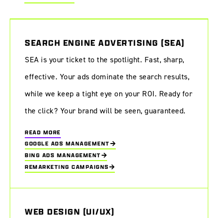
SEARCH ENGINE ADVERTISING (SEA)
SEA is your ticket to the spotlight. Fast, sharp,
effective. Your ads dominate the search results,
while we keep a tight eye on your ROI. Ready for
the click? Your brand will be seen, guaranteed.
READ MORE
GOOGLE ADS MANAGEMENT
BING ADS MANAGEMENT
REMARKETING CAMPAIGNS
WEB DESIGN (UI/UX)