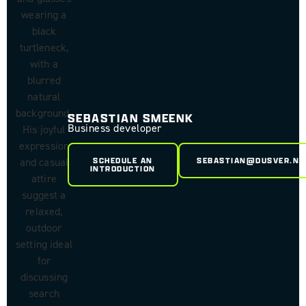
SEBASTIAN SMEENK
Business developer
SCHEDULE AN
SEBASTIAN@DUSVER.NL
INTRODUCTION