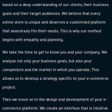
based on a deep understanding of our clients, their business
goals and their target audiences. We believe that every
online store is unique and deserves a customized platform
that seamlessly fits their needs. This is why our method
begins with empathy and planning.
We take the time to get to know you and your company. We
analyze not only your business goals, but also your
competitors and the market in which you operate. This
allows us to develop a strategy specific to your e-commerce
project.
Then we move on to the design and development of your e-
commerce platform. We create an interface that is intuitive