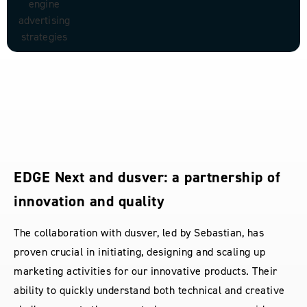
Collaboration that exceeds expectations:
a customer-centric triumph
Working with Sebastian van dusver was a true
revelation in customer focus and creative insight. Their
ability to not only understand my vision but transform it
into a design that exceeds all expectations is second to