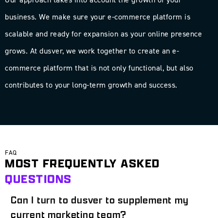
business. We make sure your e-commerce platform is
scalable and ready for expansion as your online presence
grows. At dusver, we work together to create an e-
commerce platform that is not only functional, but also
contributes to your long-term growth and success.
FAQ
MOST FREQUENTLY ASKED
QUESTIONS
Can I turn to dusver to supplement my
current marketing team?