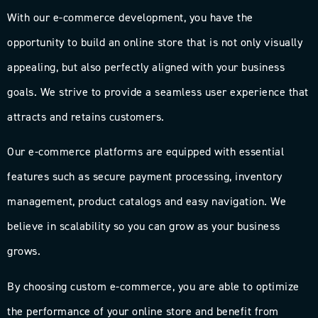
With our e-commerce development, you have the
opportunity to build an online store that is not only visually
appealing, but also perfectly aligned with your business
goals. We strive to provide a seamless user experience that
attracts and retains customers.
Our e-commerce platforms are equipped with essential
features such as secure payment processing, inventory
management, product catalogs and easy navigation. We
believe in scalability so you can grow as your business
grows.
By choosing custom e-commerce, you are able to optimize
the performance of your online store and benefit from