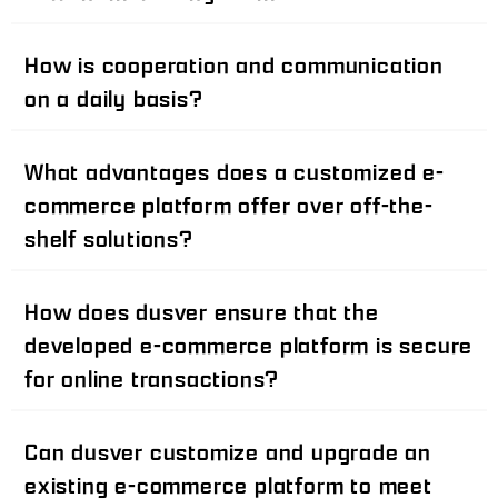
How is cooperation and communication
on a daily basis?
What advantages does a customized e-
commerce platform offer over off-the-
shelf solutions?
How does dusver ensure that the
developed e-commerce platform is secure
for online transactions?
Can dusver customize and upgrade an
existing e-commerce platform to meet