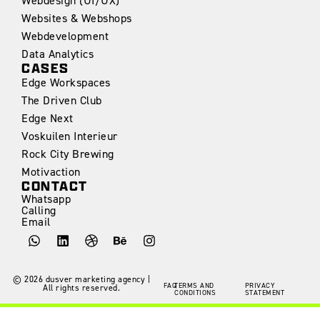
Webdesign (UI/UX)
Websites & Webshops
Webdevelopment
Data Analytics
CASES
Edge Workspaces
The Driven Club
Edge Next
Voskuilen Interieur
Rock City Brewing
Motivaction
CONTACT
Whatsapp
Calling
Email
©
2026
dusver marketing agency |
FAQ
TERMS AND
PRIVACY
All rights reserved.
CONDITIONS
STATEMENT