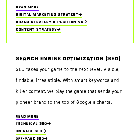
READ MORE
DIGITAL MARKETING STRATEGY
BRAND STRATEGY & POSITIONING
CONTENT STRATEGY
SEARCH ENGINE OPTIMIZATION (SEO)
SEO takes your game to the next level. Visible,
findable, irresistible. With smart keywords and
killer content, we play the game that sends your
pioneer brand to the top of Google’s charts.
READ MORE
TECHNICAL SEO
ON-PAGE SEO
OFF-PAGE SEO