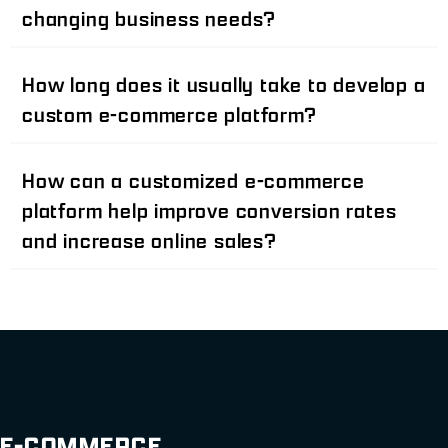
changing business needs?
How long does it usually take to develop a
custom e-commerce platform?
How can a customized e-commerce
platform help improve conversion rates
and increase online sales?
E-COMMERCE