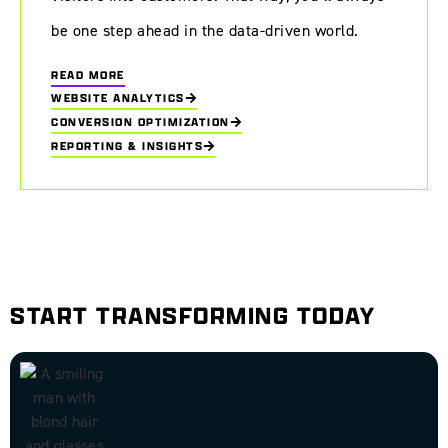
be one step ahead in the data-driven world.
READ MORE
WEBSITE ANALYTICS
CONVERSION OPTIMIZATION
REPORTING & INSIGHTS
START TRANSFORMING TODAY