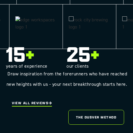
15
+
25
+
years of experience
our clients
Draw inspiration from the forerunners who have reached
new heights with us - your next breakthrough starts here.
VIEW ALL REVIEWS
THE DUSVER METHOD