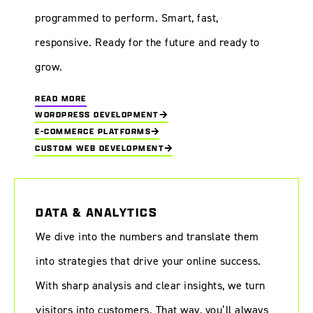
programmed to perform. Smart, fast,
responsive. Ready for the future and ready to
grow.
READ MORE
WORDPRESS DEVELOPMENT
E-COMMERCE PLATFORMS
CUSTOM WEB DEVELOPMENT
DATA & ANALYTICS
We dive into the numbers and translate them
into strategies that drive your online success.
With sharp analysis and clear insights, we turn
visitors into customers. That way, you’ll always