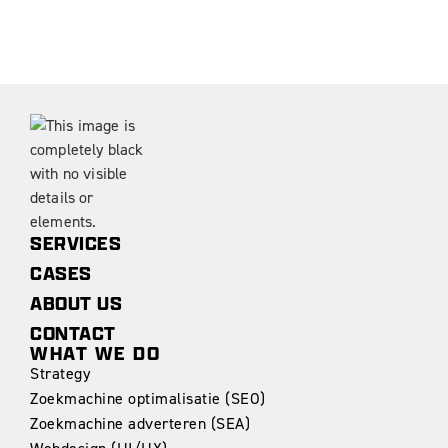
SERVICES
CASES
ABOUT US
CONTACT
WHAT WE DO
Strategy
Zoekmachine optimalisatie (SEO)
Zoekmachine adverteren (SEA)