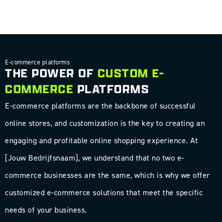
E-commerce platforms
THE POWER OF
CUSTOM E-
COMMERCE
PLATFORMS
E-commerce platforms are the backbone of successful
online stores, and customization is the key to creating an
engaging and profitable online shopping experience. At
[Jouw Bedrijfsnaam], we understand that no two e-
commerce businesses are the same, which is why we offer
customized e-commerce solutions that meet the specific
needs of your business.