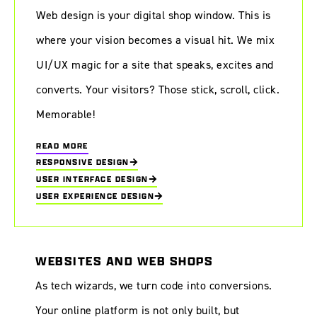
Web design is your digital shop window. This is
where your vision becomes a visual hit. We mix
UI/UX magic for a site that speaks, excites and
converts. Your visitors? Those stick, scroll, click.
Memorable!
READ MORE
RESPONSIVE DESIGN
USER INTERFACE DESIGN
USER EXPERIENCE DESIGN
WEBSITES AND WEB SHOPS
As tech wizards, we turn code into conversions.
Your online platform is not only built, but