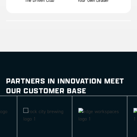
The Driven Club
Your Own Leader
Mot
PARTNERS IN INNOVATION MEET
OUR CUSTOMER BASE