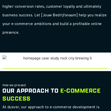
higher conversion rates, customer loyalty and ultimately
business success. Let [Jouw Bedrijfsnaam] help you realize
your e-commerce ambitions and build a profitable online
presence.
SEE HOW WE DEVELOPED A CUSTOM E-COMMERCE PLATFORM
FOR ROCK CITY BREWING
How we proceed
OUR APPROACH TO
E-COMMERCE
SUCCESS
At dusver, our approach to e-commerce development is