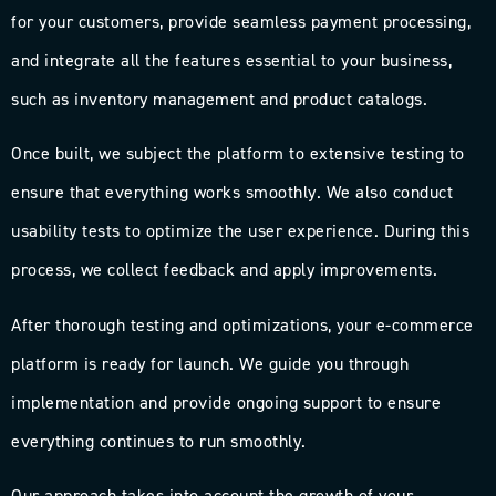
for your customers, provide seamless payment processing,
and integrate all the features essential to your business,
such as inventory management and product catalogs.
Once built, we subject the platform to extensive testing to
ensure that everything works smoothly. We also conduct
usability tests to optimize the user experience. During this
process, we collect feedback and apply improvements.
After thorough testing and optimizations, your e-commerce
platform is ready for launch. We guide you through
implementation and provide ongoing support to ensure
everything continues to run smoothly.
Our approach takes into account the growth of your