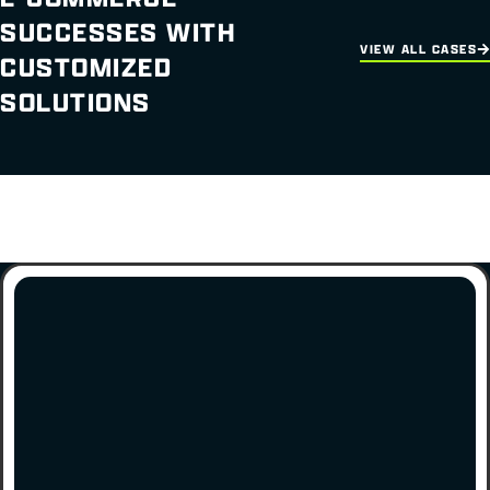
SUCCESSES WITH
VIEW ALL CASES
CUSTOMIZED
SOLUTIONS