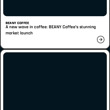
BEANY COFFEE
A new wave in coffee: BEANY Coffee's stunning
market launch