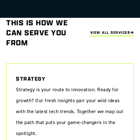
THIS IS HOW WE
CAN SERVE YOU
VIEW ALL SERVICES
FROM
STRATEGY
Strategy is your route to innovation. Ready for
growth? Our fresh insights pair your wild ideas
with the latest tech trends. Together we map out
the path that puts your game-changers in the
spotlight.