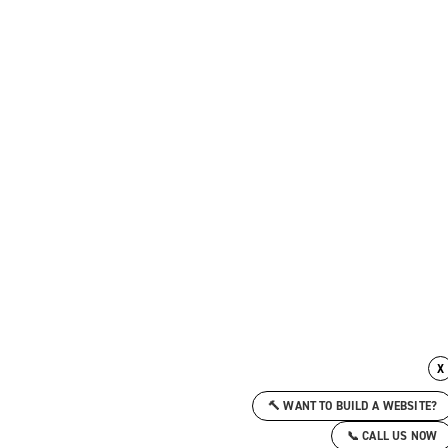
X
🔨 WANT TO BUILD A WEBSITE?
📞 CALL US NOW