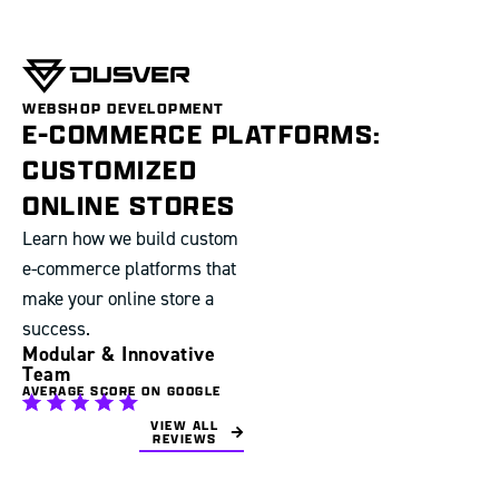
WEBSHOP DEVELOPMENT
E-COMMERCE PLATFORMS:
CUSTOMIZED
ONLINE STORES
Learn how we build custom
e-commerce platforms that
make your online store a
success.
Modular & Innovative
Team
AVERAGE SCORE ON GOOGLE
VIEW ALL
REVIEWS