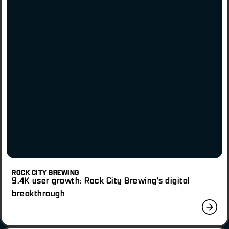
ROCK CITY BREWING
9.4K user growth: Rock City Brewing's digital
breakthrough