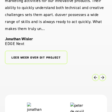
marketing activities for our innovative products. Their
ability to quickly understand both technical and creative
challenges sets them apart. dusver possesses a wide
range of skills and is always ready to act quickly. What
makes them truly un...
Jonathan Wisler
EDGE Next
LEES MEER OVER DIT PROJECT