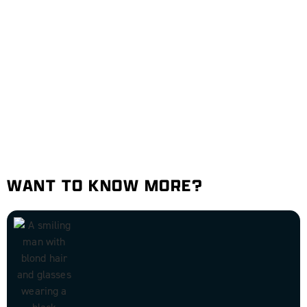
WANT TO KNOW MORE?