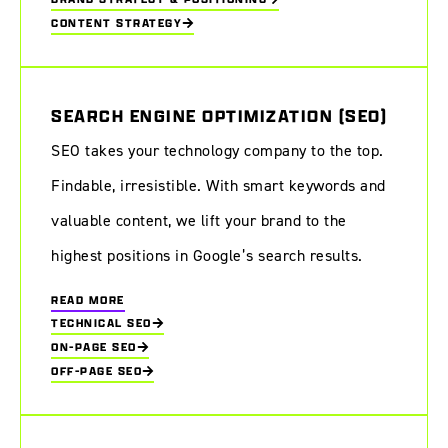
CONTENT STRATEGY
SEARCH ENGINE OPTIMIZATION (SEO)
SEO takes your technology company to the top.
Findable, irresistible. With smart keywords and
valuable content, we lift your brand to the
highest positions in Google’s search results.
READ MORE
TECHNICAL SEO
ON-PAGE SEO
OFF-PAGE SEO