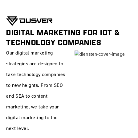
DIGITAL MARKETING FOR IOT &
TECHNOLOGY COMPANIES
Our digital marketing
strategies are designed to
take technology companies
to new heights. From
SEO
and
SEA
to
content
marketing
, we take your
digital marketing to the
next level.