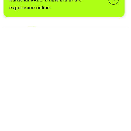
experience online