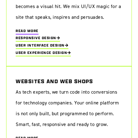
becomes a visual hit. We mix UI/UX magic for a
site that speaks, inspires and persuades.
READ MORE
RESPONSIVE DESIGN
USER INTERFACE DESIGN
USER EXPERIENCE DESIGN
WEBSITES AND WEB SHOPS
As tech experts, we turn code into conversions
for technology companies. Your online platform
is not only built, but programmed to perform.
Smart, fast, responsive and ready to grow.
READ MORE