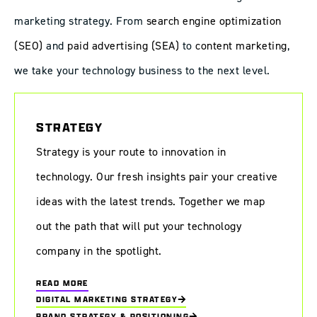
marketing strategy. From
search engine optimization
(SEO)
and
paid advertising (SEA)
to
content marketing
,
we take your technology business to the next level.
STRATEGY
Strategy is your route to innovation in
technology. Our fresh insights pair your creative
ideas with the latest trends. Together we map
out the path that will put your technology
company in the spotlight.
READ MORE
DIGITAL MARKETING STRATEGY
BRAND STRATEGY & POSITIONING