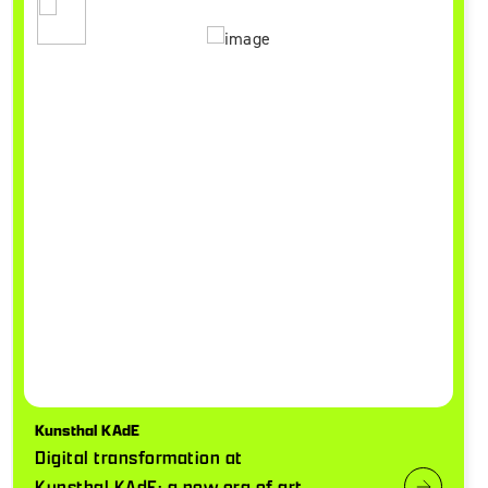
Kunsthal KAdE
Digital transformation at
Kunsthal KAdE: a new era of art