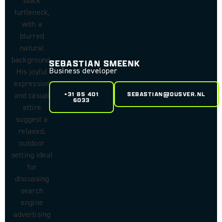
SEBASTIAN SMEENK
Business developer
+31 85 401
SEBASTIAN@DUSVER.NL
6033