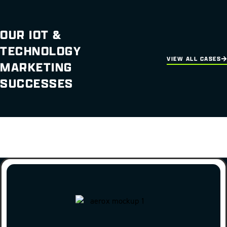
OUR IOT &
TECHNOLOGY
VIEW ALL CASES
MARKETING
SUCCESSES