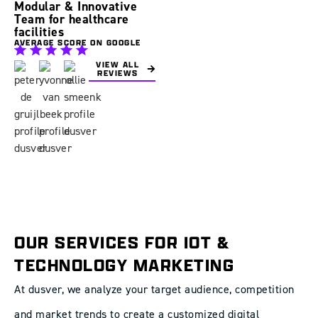
Modular & Innovative
Team for healthcare
facilities
AVERAGE SCORE ON GOOGLE
VIEW ALL
REVIEWS
OUR SERVICES FOR IOT &
TECHNOLOGY MARKETING
At dusver, we analyze your target audience, competition
and market trends to create a customized digital