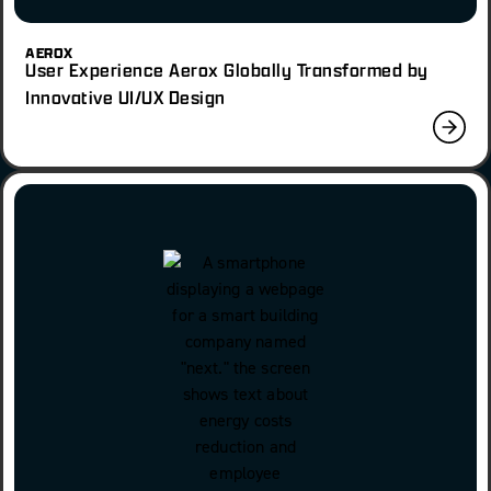
AEROX
User Experience Aerox Globally Transformed by
Innovative UI/UX Design