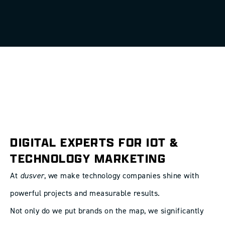
DIGITAL EXPERTS FOR IOT &
TECHNOLOGY MARKETING
At
dusver
, we make technology companies shine with
powerful projects and measurable results.
Not only do we put brands on the map, we significantly