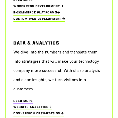
WORDPRESS DEVELOPMENT
E-COMMERCE PLATFORMS
CUSTOM WEB DEVELOPMENT
DATA & ANALYTICS
We dive into the numbers and translate them
into strategies that will make your technology
company more successful. With sharp analysis
and clear insights, we turn visitors into
customers.
READ MORE
WEBSITE ANALYTICS
CONVERSION OPTIMIZATION