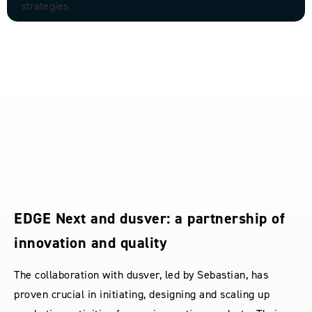
EDGE Next and dusver: a partnership of
innovation and quality
The collaboration with dusver, led by Sebastian, has
proven crucial in initiating, designing and scaling up