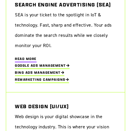
SEARCH ENGINE ADVERTISING (SEA)
SEA is your ticket to the spotlight in IoT &
technology. Fast, sharp and effective. Your ads
dominate the search results while we closely
monitor your ROI.
READ MORE
GOOGLE ADS MANAGEMENT
BING ADS MANAGEMENT
REMARKETING CAMPAIGNS
WEB DESIGN (UI/UX)
Web design is your digital showcase in the
technology industry. This is where your vision