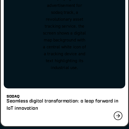
SODAQ
Seamless digital transformation: a leap forward in
IoT innovation