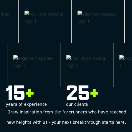
15
+
25
+
years of experience
our clients
Draw inspiration from the forerunners who have reached
new heights with us - your next breakthrough starts here.