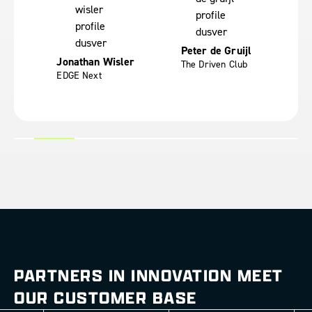
Fr
ces
Yo
Peter de Gruijl
Jonathan Wisler
The Driven Club
EDGE Next
PARTNERS IN INNOVATION MEET
OUR CUSTOMER BASE