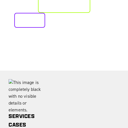
PLAN AN APPROACH
CALL US
SERVICES
CASES