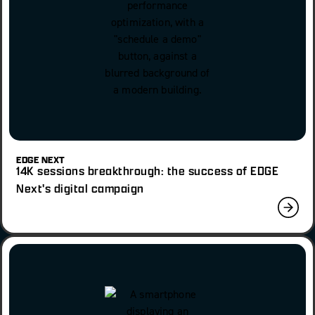
EDGE NEXT
14K sessions breakthrough: the success of EDGE
Next's digital campaign