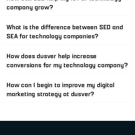
company grow?
What is the difference between SEO and
SEA for technology companies?
How does dusver help increase
conversions for my technology company?
How can I begin to improve my digital
marketing strategy at dusver?