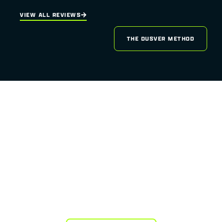
VIEW ALL REVIEWS
THE DUSVER METHOD
READY TO LAUNCH YOUR
WEBSITE
INTO THE ORBIT OF
EXCELLENCE?