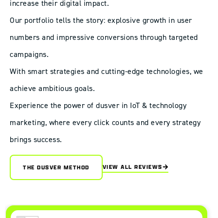
increase their digital impact.
Our portfolio tells the story: explosive growth in user
numbers and impressive conversions through targeted
campaigns.
With smart strategies and cutting-edge technologies, we
achieve ambitious goals.
Experience the power of dusver in IoT & technology
marketing, where every click counts and every strategy
brings success.
VIEW ALL REVIEWS
THE DUSVER METHOD