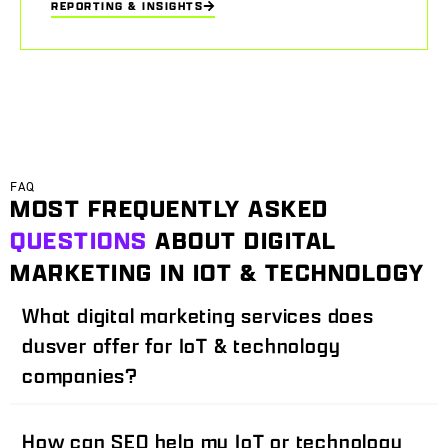
REPORTING & INSIGHTS
FAQ
MOST FREQUENTLY ASKED
QUESTIONS
ABOUT DIGITAL
MARKETING IN IOT & TECHNOLOGY
What digital marketing services does
dusver offer for IoT & technology
companies?
How can SEO help my IoT or technology