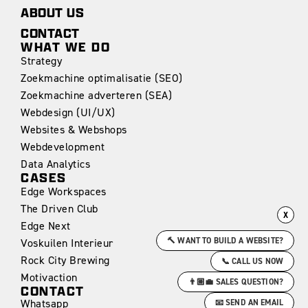
ABOUT US
CONTACT
WHAT WE DO
Strategy
Zoekmachine optimalisatie (SEO)
Zoekmachine adverteren (SEA)
Webdesign (UI/UX)
Websites & Webshops
Webdevelopment
Data Analytics
CASES
Edge Workspaces
The Driven Club
X
Edge Next
🔨 WANT TO BUILD A WEBSITE?
Voskuilen Interieur
Rock City Brewing
📞 CALL US NOW
Motivaction
👨🏼‍💼 SALES QUESTION?
CONTACT
Whatsapp
📧 SEND AN EMAIL