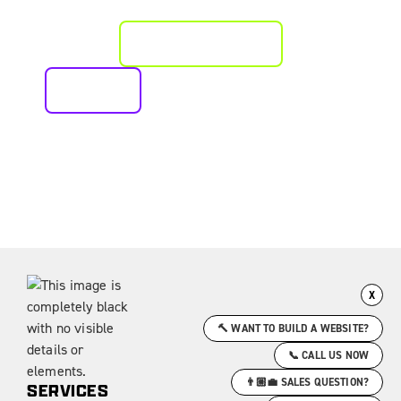
EXCELLENCE?
PLAN AN APPROACH
CALL US
X
🔨 WANT TO BUILD A WEBSITE?
📞 CALL US NOW
👨🏼‍💼 SALES QUESTION?
SERVICES