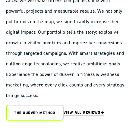
At
dusver
we make fitness companies shine with
powerful projects and measurable results. We not only
put brands on the map, we significantly increase their
digital impact. Our portfolio tells the story: explosive
growth in visitor numbers and impressive conversions
through targeted campaigns. With smart strategies and
cutting-edge technologies, we realize ambitious goals.
Experience the power of dusver in fitness & wellness
marketing, where every click counts and every strategy
brings success.
VIEW ALL REVIEWS
THE DUSVER METHOD