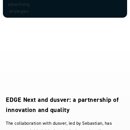
EDGE Next and dusver: a partnership of
innovation and quality
The collaboration with dusver, led by Sebastian, has