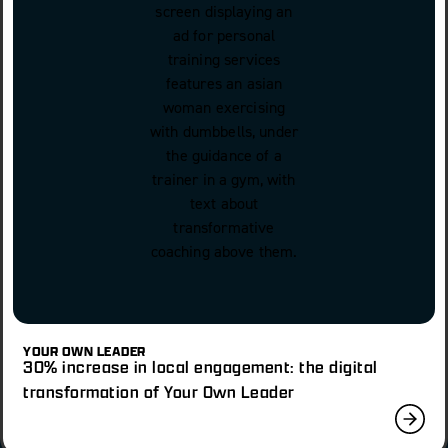
YOUR OWN LEADER
30% increase in local engagement: the digital
transformation of Your Own Leader