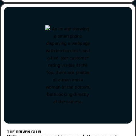
THE DRIVEN CLUB