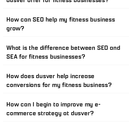
How can SEO help my fitness business
grow?
What is the difference between SEO and
SEA for fitness businesses?
How does dusver help increase
conversions for my fitness business?
How can I begin to improve my e-
commerce strategy at dusver?