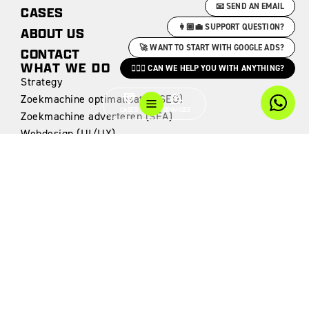
📧 SEND AN EMAIL
CASES
👩🏽‍💼 SUPPORT QUESTION?
ABOUT US
🚀 WANT TO START WITH GOOGLE ADS?
CONTACT
WHAT WE DO
🙋🏻‍♀️ CAN WE HELP YOU WITH ANYTHING?
Strategy
Zoekmachine optimalisatie (SEO)
CASES
SERVICES
Zoekmachine adverteren (SEA)
Webdesign (UI/UX)
Websites & Webshops
Webdevelopment
Data Analytics
CASES
Edge Workspaces
The Driven Club
Edge Next
Voskuilen Interieur
Rock City Brewing
Motivaction