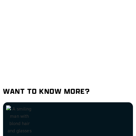
WANT TO KNOW MORE?