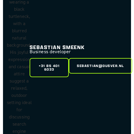
SEBASTIAN SMEENK
Business developer
+31 85 401
SEBASTIAN@DUSVER.NL
6033