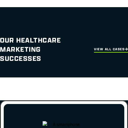
OUR HEALTHCARE
MARKETING
VIEW ALL CASES
SUCCESSES