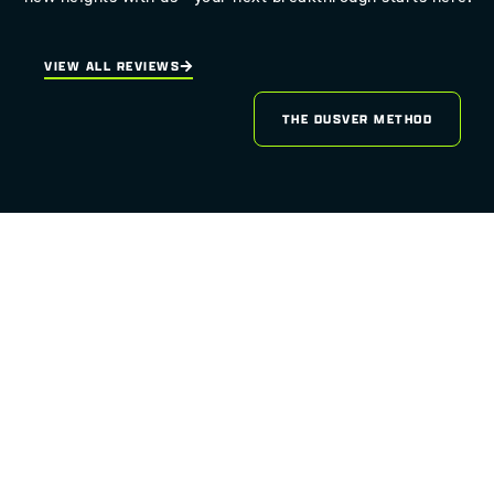
VIEW ALL REVIEWS
THE DUSVER METHOD
READY TO LAUNCH YOUR
WEBSITE
INTO THE ORBIT OF