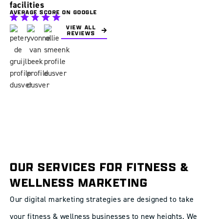
facilities
AVERAGE SCORE ON GOOGLE
VIEW ALL
REVIEWS
OUR SERVICES FOR FITNESS &
WELLNESS MARKETING
Our digital marketing strategies are designed to take
your fitness & wellness businesses to new heights. We