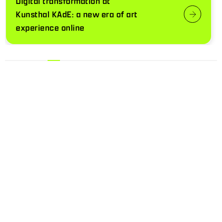
Digital transformation at
Kunsthal KAdE: a new era of art
experience online