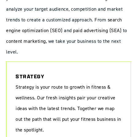
analyze your target audience, competition and market
trends to create a customized approach. From
search
engine optimization (SEO)
and
paid advertising (SEA)
to
content marketing
, we take your business to the next
level.
STRATEGY
Strategy is your route to growth in fitness &
wellness. Our fresh insights pair your creative
ideas with the latest trends. Together we map
out the path that will put your fitness business in
the spotlight.