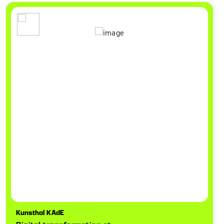
Kunsthal KAdE