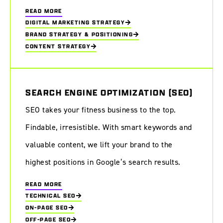
READ MORE
DIGITAL MARKETING STRATEGY
BRAND STRATEGY & POSITIONING
CONTENT STRATEGY
SEARCH ENGINE OPTIMIZATION (SEO)
SEO takes your fitness business to the top.
Findable, irresistible. With smart keywords and
valuable content, we lift your brand to the
highest positions in Google’s search results.
READ MORE
TECHNICAL SEO
ON-PAGE SEO
OFF-PAGE SEO