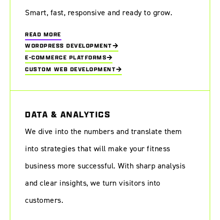
Smart, fast, responsive and ready to grow.
READ MORE
WORDPRESS DEVELOPMENT
E-COMMERCE PLATFORMS
CUSTOM WEB DEVELOPMENT
DATA & ANALYTICS
We dive into the numbers and translate them
into strategies that will make your fitness
business more successful. With sharp analysis
and clear insights, we turn visitors into
customers.