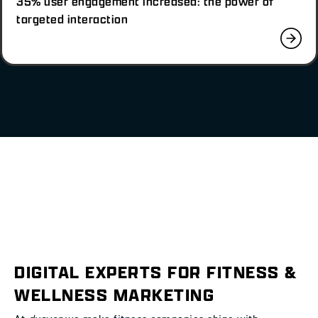
35% user engagement increased: the power of
targeted interaction
DIGITAL EXPERTS FOR FITNESS &
WELLNESS MARKETING