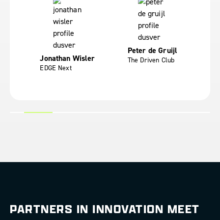
Peter de Gruijl
Fr
Jonathan Wisler
ces
The Driven Club
Yo
EDGE Next
PARTNERS IN INNOVATION MEET