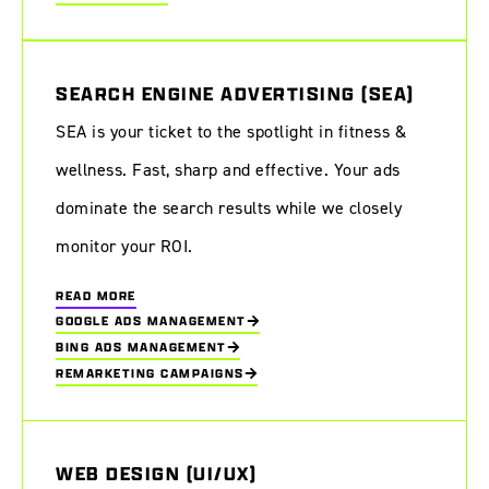
SEARCH ENGINE ADVERTISING (SEA)
SEA is your ticket to the spotlight in fitness &
wellness. Fast, sharp and effective. Your ads
dominate the search results while we closely
monitor your ROI.
READ MORE
GOOGLE ADS MANAGEMENT
BING ADS MANAGEMENT
REMARKETING CAMPAIGNS
WEB DESIGN (UI/UX)