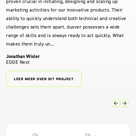
proven crucial in initiating, designing and scaling up
marketing activities for our innovative products. Their
ability to quickly understand both technical and creative
challenges sets them apart. dusver possesses a wide
range of skills and is always ready to act quickly. What
makes them truly un...
Jonathan Wisler
EDGE Next
LEES MEER OVER DIT PROJECT