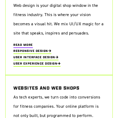
Web design is your digital shop window in the
fitness industry. This is where your vision
becomes a visual hit. We mix UI/UX magic for a
site that speaks, inspires and persuades.
READ MORE
RESPONSIVE DESIGN
USER INTERFACE DESIGN
USER EXPERIENCE DESIGN
WEBSITES AND WEB SHOPS
As tech experts, we turn code into conversions
for fitness companies. Your online platform is
not only built, but programmed to perform.