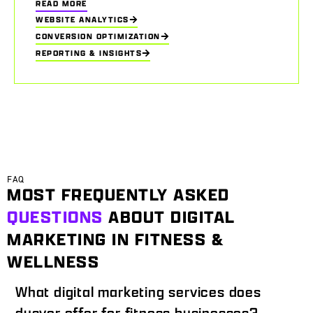
READ MORE
WEBSITE ANALYTICS
CONVERSION OPTIMIZATION
REPORTING & INSIGHTS
FAQ
MOST FREQUENTLY ASKED
QUESTIONS
ABOUT DIGITAL
MARKETING IN FITNESS &
WELLNESS
What digital marketing services does
dusver offer for fitness businesses?