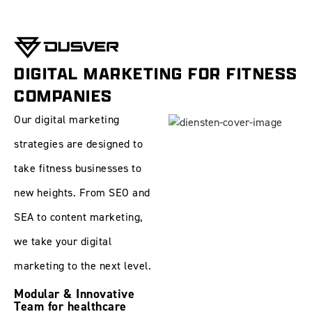
DIGITAL MARKETING FOR FITNESS
COMPANIES
Our digital marketing
strategies are designed to
take fitness businesses to
new heights. From
SEO
and
SEA
to
content marketing
,
we take your digital
marketing to the next level.
Modular & Innovative
Team for healthcare