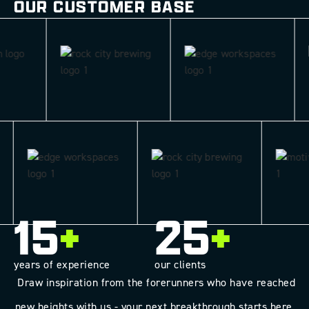
OUR CUSTOMER BASE
15
+
25
+
years of experience
our clients
Draw inspiration from the forerunners who have reached
new heights with us - your next breakthrough starts here.